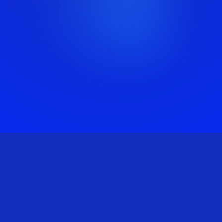
BOOK A
CALL